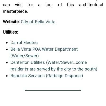
can visit for a tour of this architectural
masterpiece.
Website:
City of Bella Vista
Utilities:
Carrol Electric
Bella Vista POA Water Department
(Water/Sewer)
Centerton Utilities (Water/Sewer...come
residents are served by the city to the south)
Republic Services (Garbage Disposal)