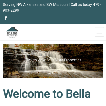
Serving NW Arkansas and SW Missouri | Call us today 479-
903-2299
Welcome to Bella