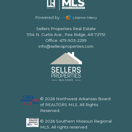
Powered by
| Admin Menu
Sellers Properties Real Estate
1154 N. Curtis Ave., Pea Ridge, AR 72751
Office: 479-903-2299
info@sellersproperties.com
© 2026 Northwest Arkansas Board
of REALTORS MLS. All Rights
Reserved.
© 2026 Southern Missouri Regional
MLS. All rights reserved