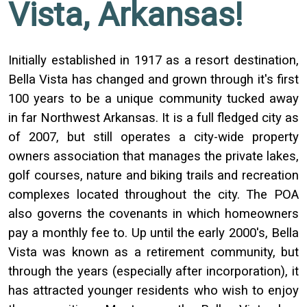
Vista, Arkansas!
Initially established in 1917 as a resort destination,
Bella Vista has changed and grown through it's first
100 years to be a unique community tucked away
in far Northwest Arkansas. It is a full fledged city as
of 2007, but still operates a city-wide property
owners association that manages the private lakes,
golf courses, nature and biking trails and recreation
complexes located throughout the city. The POA
also governs the covenants in which homeowners
pay a monthly fee to. Up until the early 2000's, Bella
Vista was known as a retirement community, but
through the years (especially after incorporation), it
has attracted younger residents who wish to enjoy