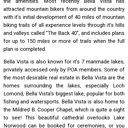
the amenities. Most recently Bella Vista has
attracted mountain bikers from around the country
with it's initial development of 40 miles of mountain
biking trails of all experience levels through it's hills
and valleys called "The Back 40", and includes plans
for up to 150 miles or more of trails when the full
plan is completed.
Bella Vista is also known for it's 7 manmade lakes,
privately accessed only by POA members. Some of
the most desirable real estate in Bella Vista are the
homes surrounding the lakes, especially Loch
Lomond, Bella Vista's biggest lake, popular for both
fishing and watersports. Bella Vista is also home to
the Mildred B. Cooper Chapel, which is quite a sight
to see! This beautiful cathedral overlooks Lake
Norwood can be booked for ceremonies, or you