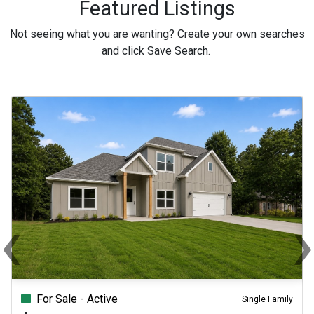
Featured Listings
Not seeing what you are wanting? Create your own searches
and click Save Search.
‹
Previous
Ne
For Sale - Active
Single Family