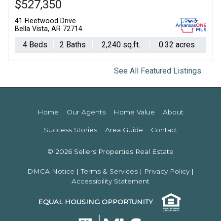
$527,350
41 Fleetwood Drive
Bella Vista, AR 72714
4 Beds
2 Baths
2,240 sq.ft.
0.32 acres
See All Featured Listings
Home
Our Agents
Home Value
About
Success Stories
Area Guide
Contact
© 2026 Sellers Properties Real Estate
DMCA Notice
|
Terms & Services
|
Privacy Policy
|
Accessibility Statement
EQUAL HOUSING OPPORTUNITY